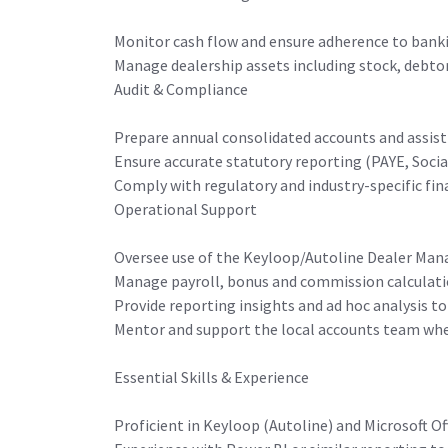
Monitor cash flow and ensure adherence to ban
Manage dealership assets including stock, debtor
Audit & Compliance
Prepare annual consolidated accounts and assist 
Ensure accurate statutory reporting (PAYE, Socia
Comply with regulatory and industry-specific fin
Operational Support
Oversee use of the Keyloop/Autoline Dealer Man
Manage payroll, bonus and commission calculat
Provide reporting insights and ad hoc analysis to
Mentor and support the local accounts team whe
Essential Skills & Experience
Proficient in Keyloop (Autoline) and Microsoft Off