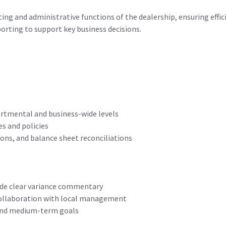
ing and administrative functions of the dealership, ensuring effic
porting to support key business decisions.
tmental and business-wide levels
s and policies
ons, and balance sheet reconciliations
ide clear variance commentary
 collaboration with local management
 and medium-term goals