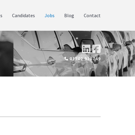
ts
Candidates
Jobs
Blog
Contact
01702 918749