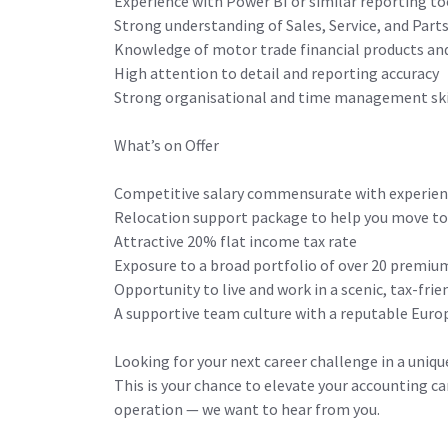
Experience with Power BI or similar reporting to
Strong understanding of Sales, Service, and Part
Knowledge of motor trade financial products and
High attention to detail and reporting accuracy
Strong organisational and time management skil
What’s on Offer
Competitive salary commensurate with experie
Relocation support package to help you move t
Attractive 20% flat income tax rate
Exposure to a broad portfolio of over 20 premi
Opportunity to live and work in a scenic, tax-fri
A supportive team culture with a reputable Eur
Looking for your next career challenge in a uniq
This is your chance to elevate your accounting ca
operation — we want to hear from you.