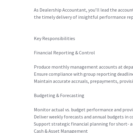
As Dealership Accountant, you’ll lead the account
the timely delivery of insightful performance re
Key Responsibilities
Financial Reporting & Control
Produce monthly management accounts at depar
Ensure compliance with group reporting deadline
Maintain accurate accruals, prepayments, provisi
Budgeting & Forecasting
Monitor actual vs. budget performance and prov
Deliver weekly forecasts and annual budgets in
Support strategic financial planning for short-
Cash & Asset Management