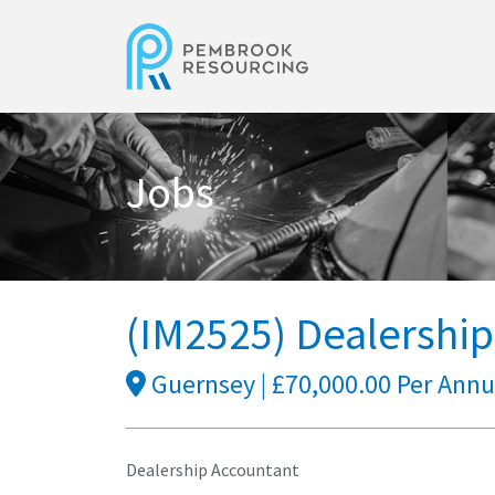
Jobs
(IM2525) Dealershi
Guernsey | £70,000.00 Per Ann
Dealership Accountant