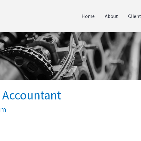
Home
About
Clien
p Accountant
um