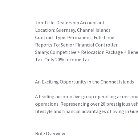
Job Title: Dealership Accountant
Location: Guernsey, Channel Islands
Contract Type: Permanent, Full-Time
Reports To: Senior Financial Controller
Salary: Competitive + Relocation Package + Bene
Tax: Only 20% Income Tax
An Exciting Opportunity in the Channel Islands
A leading automotive group operating across mul
operations. Representing over 20 prestigious vehi
lifestyle and financial advantages of living in G
Role Overview