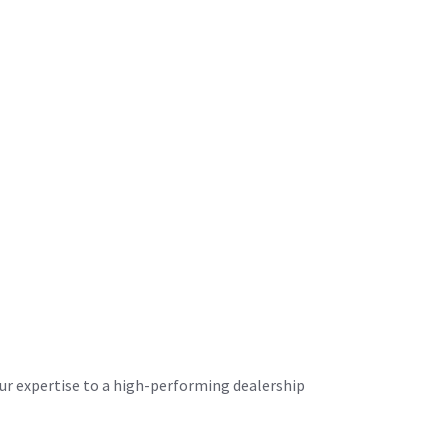
your expertise to a high-performing dealership