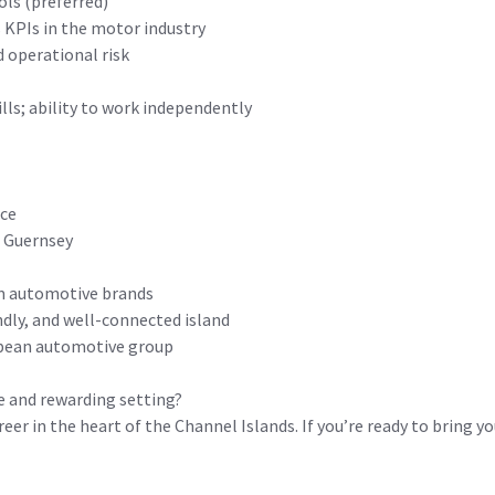
ols (preferred)
s KPIs in the motor industry
 operational risk
ls; ability to work independently
nce
o Guernsey
um automotive brands
endly, and well-connected island
opean automotive group
ue and rewarding setting?
reer in the heart of the Channel Islands. If you’re ready to bring 