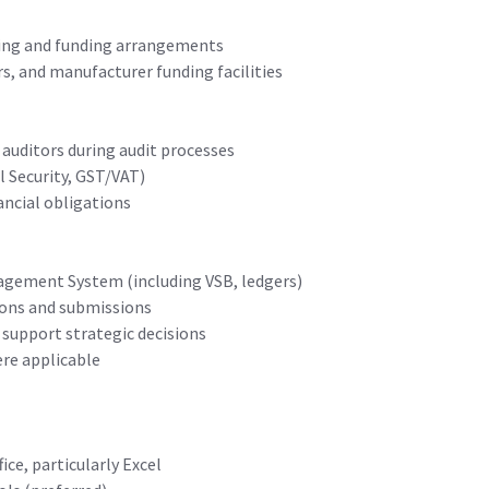
king and funding arrangements
s, and manufacturer funding facilities
auditors during audit processes
l Security, GST/VAT)
ancial obligations
agement System (including VSB, ledgers)
ions and submissions
 support strategic decisions
re applicable
ice, particularly Excel