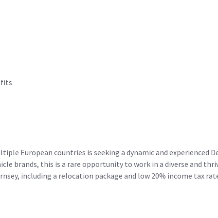
fits
tiple European countries is seeking a dynamic and experienced De
cle brands, this is a rare opportunity to work in a diverse and th
uernsey, including a relocation package and low 20% income tax rat