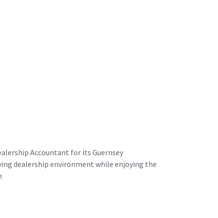
alership Accountant for its Guernsey
riving dealership environment while enjoying the
e.