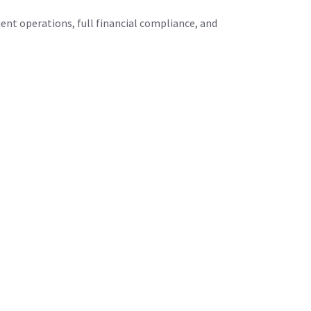
ient operations, full financial compliance, and