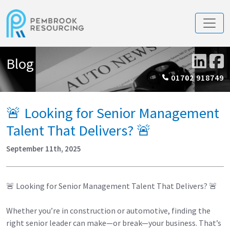
Blog
01702 918749
🚨 Looking for Senior Management
Talent That Delivers? 🚨
September 11th, 2025
🚨 Looking for Senior Management Talent That Delivers? 🚨
Whether you’re in construction or automotive, finding the
right senior leader can make—or break—your business. That’s