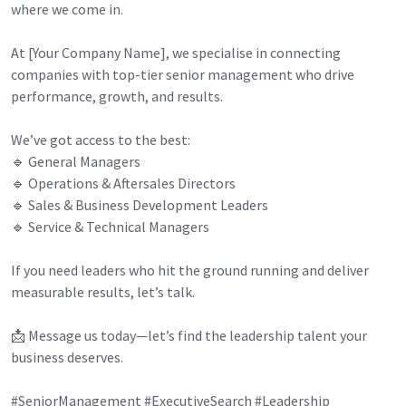
where we come in.
At [Your Company Name], we specialise in connecting
companies with top-tier senior management who drive
performance, growth, and results.
We’ve got access to the best:
🔹 General Managers
🔹 Operations & Aftersales Directors
🔹 Sales & Business Development Leaders
🔹 Service & Technical Managers
If you need leaders who hit the ground running and deliver
measurable results, let’s talk.
📩 Message us today—let’s find the leadership talent your
business deserves.
#SeniorManagement #ExecutiveSearch #Leadership